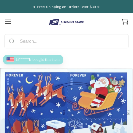
✈️ Free Shipping on Orders Over $39 ✈️
B*****b bought this item