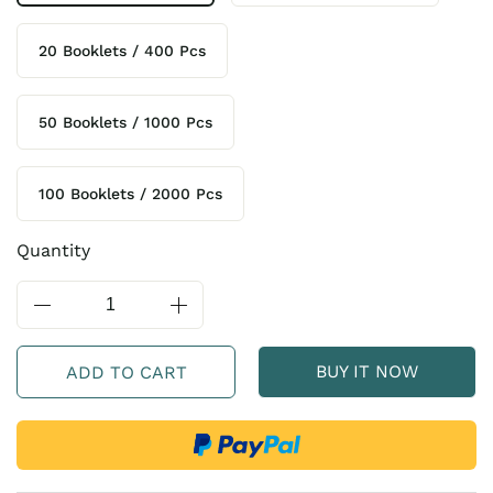
20 Booklets / 400 Pcs
50 Booklets / 1000 Pcs
100 Booklets / 2000 Pcs
Quantity
BUY IT NOW
ADD TO CART