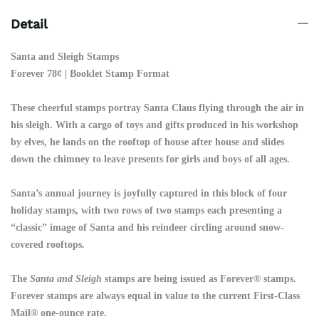
Detail
Santa and Sleigh Stamps
Forever 78¢ |
Booklet Stamp Format
These cheerful stamps portray Santa Claus flying through the air in
his sleigh. With a cargo of toys and gifts produced in his workshop
by elves, he lands on the rooftop of house after house and slides
down the chimney to leave presents for girls and boys of all ages.
Santa’s annual journey is joyfully captured in this block of four
holiday stamps, with two rows of two stamps each presenting a
“classic” image of Santa and his reindeer circling around snow-
covered rooftops.
The
Santa and Sleigh
stamps are being issued as Forever® stamps.
Forever stamps are always equal in value to the current First-Class
Mail® one-ounce rate.