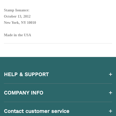
Stamp Issuance:
October 13, 2012
New York, NY 10010
Made in the USA
HELP & SUPPORT
COMPANY INFO
Contact customer service