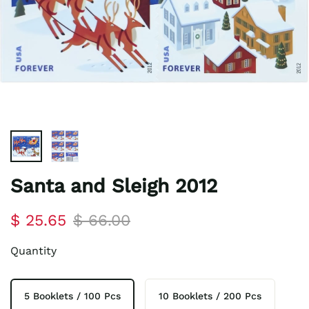
Santa and Sleigh 2012
$ 25.65
$ 66.00
Quantity
5 Booklets / 100 Pcs
10 Booklets / 200 Pcs