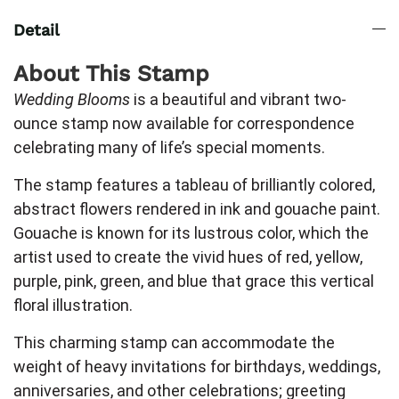
Detail
About This Stamp
Wedding Blooms
is a beautiful and vibrant two-
ounce stamp now available for correspondence
celebrating many of life’s special moments.
The stamp features a tableau of brilliantly colored,
abstract flowers rendered in ink and gouache paint.
Gouache is known for its lustrous color, which the
artist used to create the vivid hues of red, yellow,
purple, pink, green, and blue that grace this vertical
floral illustration.
This charming stamp can accommodate the
weight of heavy invitations for birthdays, weddings,
anniversaries, and other celebrations; greeting