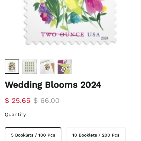
Wedding Blooms 2024
$ 25.65
$ 66.00
Quantity
5 Booklets / 100 Pcs
10 Booklets / 200 Pcs