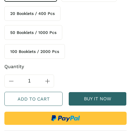
20 Booklets / 400 Pcs
50 Booklets / 1000 Pcs
100 Booklets / 2000 Pcs
Quantity
BUY IT NOW
ADD TO CART