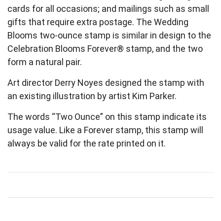
cards for all occasions; and mailings such as small
gifts that require extra postage. The Wedding
Blooms two-ounce stamp is similar in design to the
Celebration Blooms Forever® stamp, and the two
form a natural pair.
Art director Derry Noyes designed the stamp with
an existing illustration by artist Kim Parker.
The words “Two Ounce” on this stamp indicate its
usage value. Like a Forever stamp, this stamp will
always be valid for the rate printed on it.