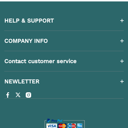
HELP & SUPPORT
COMPANY INFO
Contact customer service
NEWLETTER