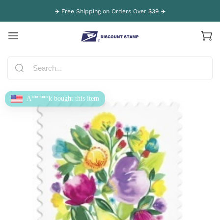
✈️ Free Shipping on Orders Over $39 ✈️
A*****k bought this item