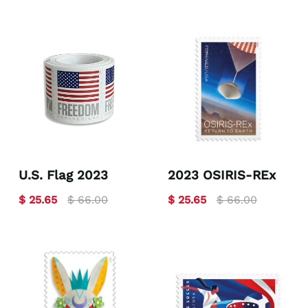
U.S. Flag 2023
2023 OSIRIS-REx
$ 25.65
$ 66.00
$ 25.65
$ 66.00