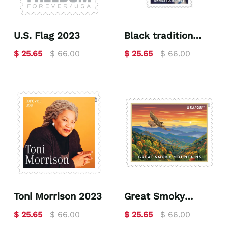
U.S. Flag 2023
Black tradition
celebrates Ernest.
$ 25.65
$ 66.00
$ 25.65
$ 66.00
J. Gaines 2023
Toni Morrison 2023
Great Smoky
Mountains 2023
$ 25.65
$ 66.00
$ 25.65
$ 66.00