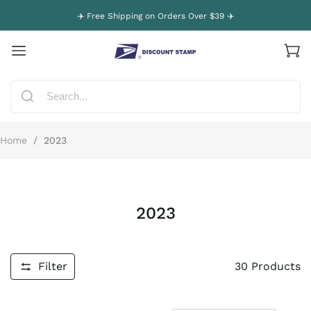
✈️ Free Shipping on Orders Over $39 ✈️
Home
/
2023
2023
Filter
30
Products