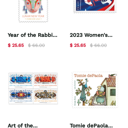
Year of the Rabbit
2023 Women's
2023
Soccer
$ 25.65
$ 66.00
$ 25.65
$ 66.00
Art of the
Tomie dePaola