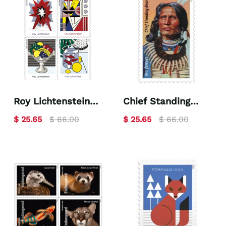
Roy Lichtenstein
Chief Standing
2023
Bear 2023
$ 25.65
$ 66.00
$ 25.65
$ 66.00