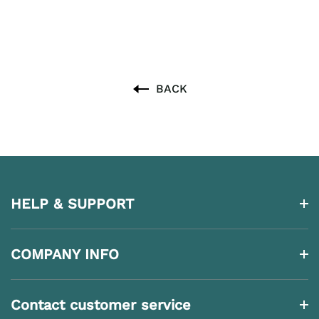
BACK
HELP & SUPPORT
COMPANY INFO
Contact customer service