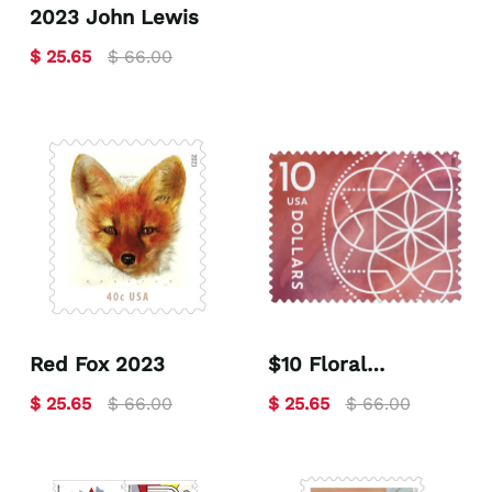
2023 John Lewis
$ 25.65
$ 66.00
Red Fox 2023
$10 Floral
Geometry 2023
$ 25.65
$ 66.00
$ 25.65
$ 66.00