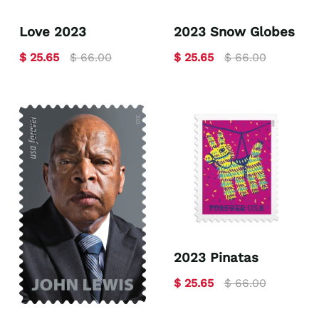
Love 2023
2023 Snow Globes
$ 25.65
$ 66.00
$ 25.65
$ 66.00
2023 Pinatas
$ 25.65
$ 66.00