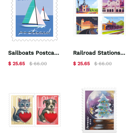
Sailboats Postcard
Railroad Stations
2023
2023
$ 25.65
$ 66.00
$ 25.65
$ 66.00