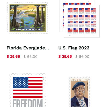
Florida Everglades
U.S. Flag 2023
2023
$ 25.65
$ 66.00
$ 25.65
$ 66.00