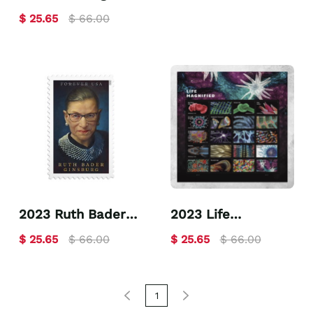
you
$ 25.65
$ 66.00
2023 Ruth Bader
2023 Life
Ginsburg
Magnified
$ 25.65
$ 66.00
$ 25.65
$ 66.00
1