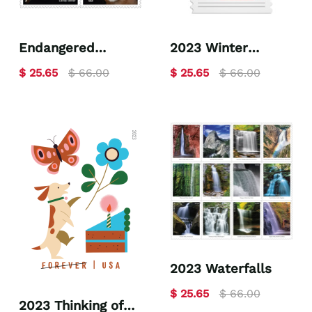
Endangered
2023 Winter
Species 2023
Woodland Animals
$ 25.65
$ 66.00
$ 25.65
$ 66.00
2023 Waterfalls
$ 25.65
$ 66.00
2023 Thinking of