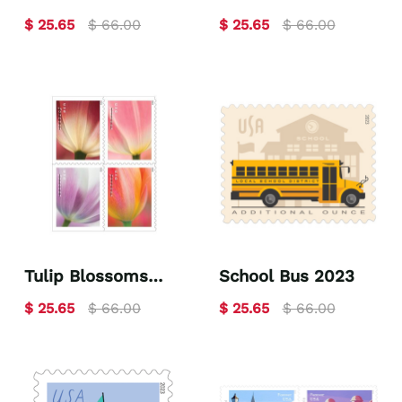
Skateboard 2023
2023
$ 25.65
$ 66.00
$ 25.65
$ 66.00
Tulip Blossoms
School Bus 2023
2023
$ 25.65
$ 66.00
$ 25.65
$ 66.00